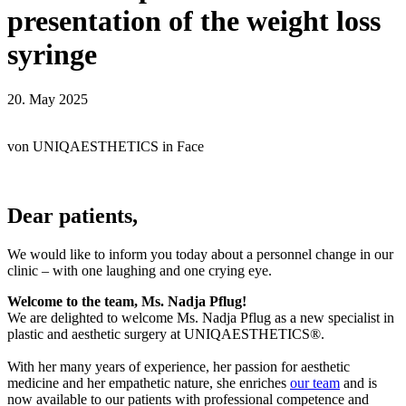
presentation of the weight loss
syringe
20. May 2025
von
UNIQAESTHETICS
in
Face
Dear patients,
We would like to inform you today about a personnel change in our
clinic – with one laughing and one crying eye.
Welcome to the team, Ms. Nadja Pflug!
We are delighted to welcome Ms. Nadja Pflug as a new specialist in
plastic and aesthetic surgery at UNIQAESTHETICS®.
With her many years of experience, her passion for aesthetic
medicine and her empathetic nature, she enriches
our team
and is
now available to our patients with professional competence and