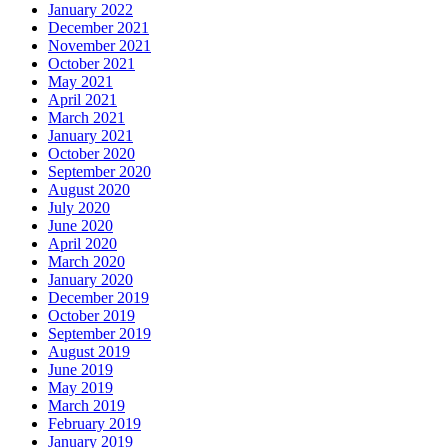
January 2022
December 2021
November 2021
October 2021
May 2021
April 2021
March 2021
January 2021
October 2020
September 2020
August 2020
July 2020
June 2020
April 2020
March 2020
January 2020
December 2019
October 2019
September 2019
August 2019
June 2019
May 2019
March 2019
February 2019
January 2019