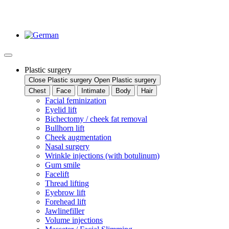
Plastic surgery
Close Plastic surgery
Open Plastic surgery
Chest
Face
Intimate
Body
Hair
Facial feminization
Eyelid lift
Bichectomy / cheek fat removal
Bullhorn lift
Cheek augmentation
Nasal surgery
Wrinkle injections (with botulinum)
Gum smile
Facelift
Thread lifting
Eyebrow lift
Forehead lift
Jawlinefiller
Volume injections