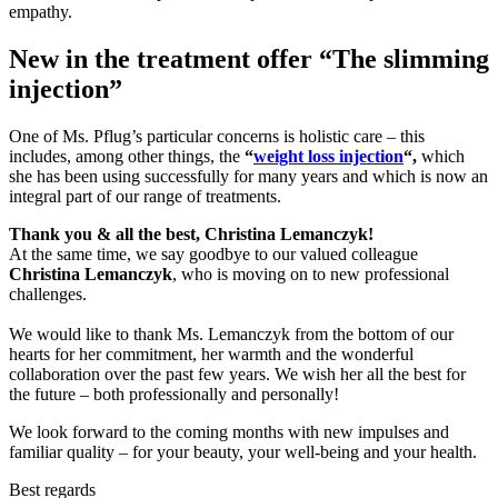
empathy.
New in the treatment offer “The slimming
injection”
One of Ms. Pflug’s particular concerns is holistic care – this
includes, among other things, the
“
weight loss injection
“,
which
she has been using successfully for many years and which is now an
integral part of our range of treatments.
Thank you & all the best, Christina Lemanczyk!
At the same time, we say goodbye to our valued colleague
Christina Lemanczyk
, who is moving on to new professional
challenges.
We would like to thank Ms. Lemanczyk from the bottom of our
hearts for her commitment, her warmth and the wonderful
collaboration over the past few years. We wish her all the best for
the future – both professionally and personally!
We look forward to the coming months with new impulses and
familiar quality – for your beauty, your well-being and your health.
Best regards