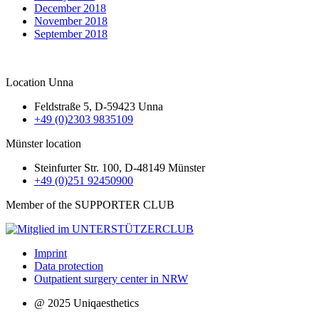
December 2018
November 2018
September 2018
Location Unna
Feldstraße 5, D-59423 Unna
+49 (0)2303 9835109
Münster location
Steinfurter Str. 100, D-48149 Münster
+49 (0)251 92450900
Member of the SUPPORTER CLUB
Imprint
Data protection
Outpatient surgery center in NRW
@ 2025 Uniqaesthetics