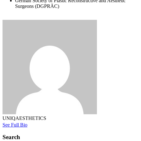
German Society of Plastic Reconstructive and Aesthetic
Surgeons (DGPRÄC)
UNIQAESTHETICS
See Full Bio
Search