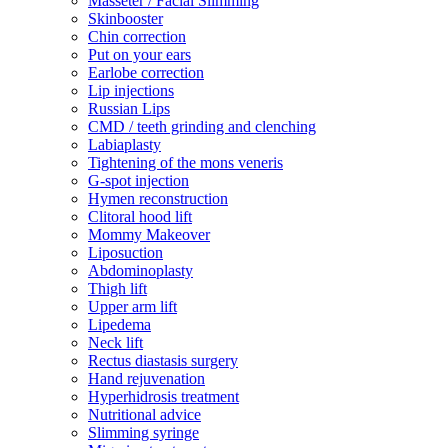
Masseter / Facial Slimming
Skinbooster
Chin correction
Put on your ears
Earlobe correction
Lip injections
Russian Lips
CMD / teeth grinding and clenching
Labiaplasty
Tightening of the mons veneris
G-spot injection
Hymen reconstruction
Clitoral hood lift
Mommy Makeover
Liposuction
Abdominoplasty
Thigh lift
Upper arm lift
Lipedema
Neck lift
Rectus diastasis surgery
Hand rejuvenation
Hyperhidrosis treatment
Nutritional advice
Slimming syringe