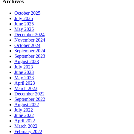
Archives
October 2025
July 2025
June 2025
May 2025
December 2024
November 2024
October 2024
September 2024
September 2023
August 2023
July 2023
June 2023
May 2023
April 2023
March 2023
December 2022
September 2022
August 2022
July 2022
June 2022
April 2022
March 2022
February 2022