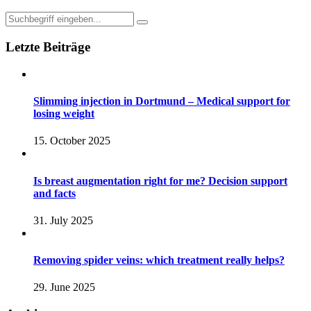
Letzte Beiträge
Slimming injection in Dortmund – Medical support for
losing weight
15. October 2025
Is breast augmentation right for me? Decision support
and facts
31. July 2025
Removing spider veins: which treatment really helps?
29. June 2025