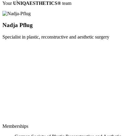
Your
UNIQAESTHETICS®
team
Nadja Pflug
Specialist in plastic, reconstructive and aesthetic surgery
Memberships