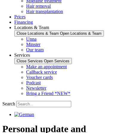
Migraine treatment
Hair removal
Hair transplantation
Prices
Financing
Locations & Team
Close Locations & Team
Open Locations & Team
Unna
Minster
Our team
Services
Close Services
Open Services
Make an appointment
Callback service
Voucher cards
Podcast
Newsletter
Bring a Friend *NEW*
Search
Personal update and